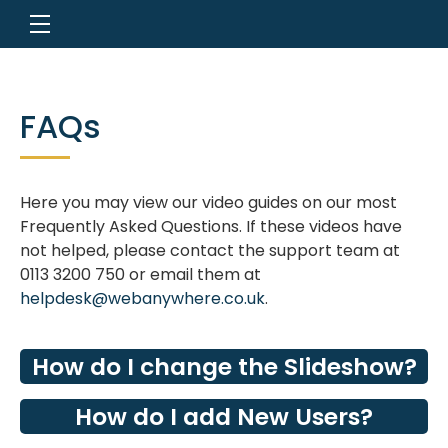
FAQs
Here you may view our video guides on our most
Frequently Asked Questions. If these videos have
not helped, please contact the support team at
0113 3200 750 or email them at
helpdesk@webanywhere.co.uk
.
How do I change the Slideshow?
How do I add New Users?