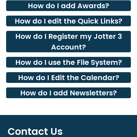
How do I add Awards?
How do I edit the Quick Links?
How do I Register my Jotter 3
Account?
How do I use the File System?
How do I Edit the Calendar?
How do I add Newsletters?
Contact Us